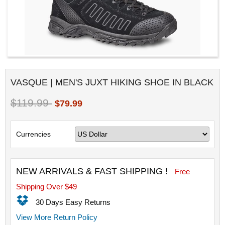
VASQUE | MEN'S JUXT HIKING SHOE IN BLACK
$119.99
$79.99
Currencies
NEW ARRIVALS & FAST SHIPPING !
Free
Shipping Over $49
30 Days Easy Returns
View More Return Policy