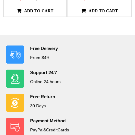
ADD TO CART
ADD TO CART
Free Delivery
From $49
Support 24/7
Online 24 hours
Free Return
30 Days
Payment Method
PayPal&CreditCards