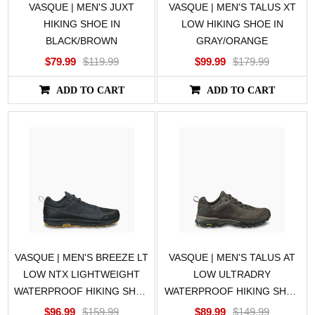
VASQUE | MEN'S JUXT
VASQUE | MEN'S TALUS XT
HIKING SHOE IN
LOW HIKING SHOE IN
BLACK/BROWN
GRAY/ORANGE
$79.99
$119.99
$99.99
$179.99
ADD TO CART
ADD TO CART
VASQUE | MEN'S BREEZE LT
VASQUE | MEN'S TALUS AT
LOW NTX LIGHTWEIGHT
LOW ULTRADRY
WATERPROOF HIKING SHOE
WATERPROOF HIKING SHOE
IN BLACK
IN BROWN/BROWN
$96.99
$159.99
$89.99
$149.99