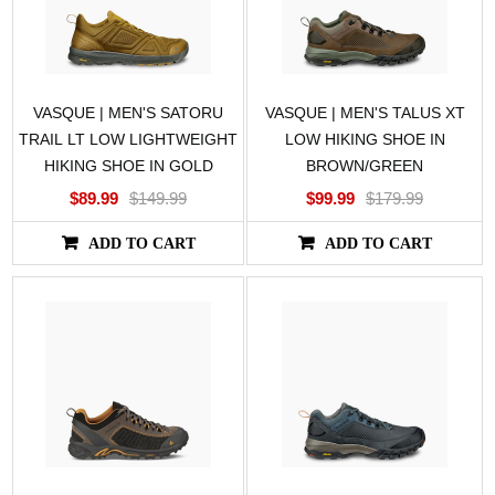
VASQUE | MEN'S SATORU
VASQUE | MEN'S TALUS XT
TRAIL LT LOW LIGHTWEIGHT
LOW HIKING SHOE IN
HIKING SHOE IN GOLD
BROWN/GREEN
$89.99
$149.99
$99.99
$179.99
ADD TO CART
ADD TO CART