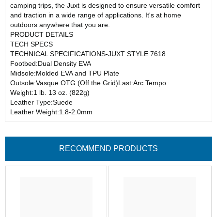
camping trips, the Juxt is designed to ensure versatile comfort
and traction in a wide range of applications. It's at home
outdoors anywhere that you are.
PRODUCT DETAILS
TECH SPECS
TECHNICAL SPECIFICATIONS-JUXT STYLE 7618
Footbed:Dual Density EVA
Midsole:Molded EVA and TPU Plate
Outsole:Vasque OTG (Off the Grid)Last:Arc Tempo
Weight:1 lb. 13 oz. (822g)
Leather Type:Suede
Leather Weight:1.8-2.0mm
RECOMMEND PRODUCTS