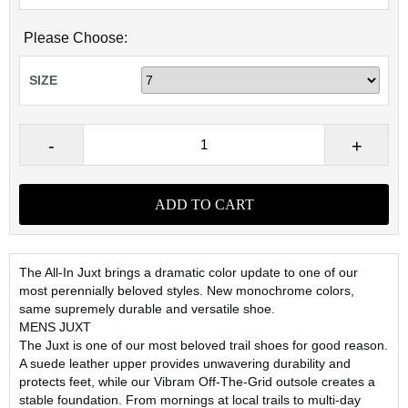
Please Choose:
SIZE
The All-In Juxt brings a dramatic color update to one of our
most perennially beloved styles. New monochrome colors,
same supremely durable and versatile shoe.
MENS JUXT
The Juxt is one of our most beloved trail shoes for good reason.
A suede leather upper provides unwavering durability and
protects feet, while our Vibram Off-The-Grid outsole creates a
stable foundation. From mornings at local trails to multi-day