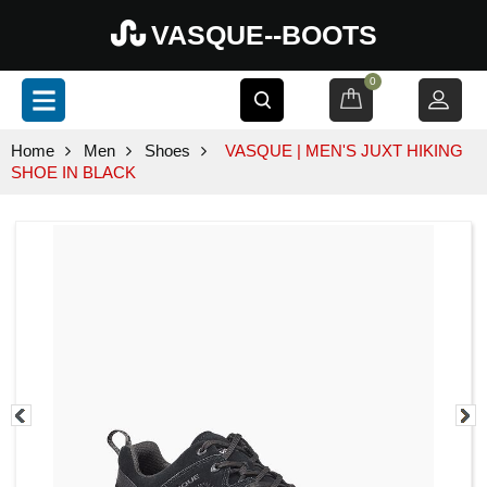
VASQUE--BOOTS
0
Home
Men
Shoes
VASQUE | MEN'S JUXT HIKING
SHOE IN BLACK