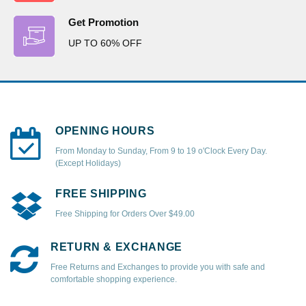
Get Promotion
UP TO 60% OFF
OPENING HOURS
From Monday to Sunday, From 9 to 19 o'Clock Every Day.
(Except Holidays)
FREE SHIPPING
Free Shipping for Orders Over $49.00
RETURN & EXCHANGE
Free Returns and Exchanges to provide you with safe and
comfortable shopping experience.