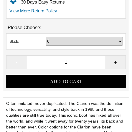
30 Days Easy Returns
View More Return Policy
Please Choose:
SIZE
Often imitated, never duplicated. The Clarion was the definition
of technology, versatility, and style back in 1988 and these
qualities are still true today. This iconic boot has hiked all over
the world, and while it went away for twenty years, its back and
better than ever. Color options for the Clarion have been