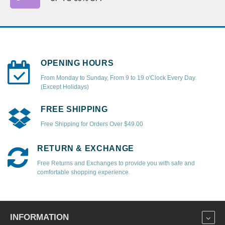
OPENING HOURS
From Monday to Sunday, From 9 to 19 o'Clock Every Day.
(Except Holidays)
FREE SHIPPING
Free Shipping for Orders Over $49.00
RETURN & EXCHANGE
Free Returns and Exchanges to provide you with safe and
comfortable shopping experience.
INFORMATION