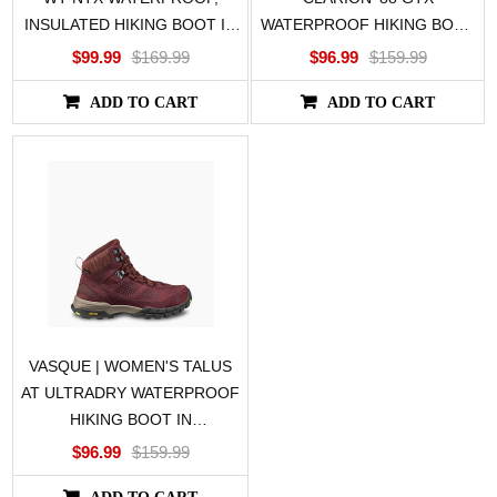
INSULATED HIKING BOOT IN
WATERPROOF HIKING BOOT
BLACK
IN GRAY/TEAL
$99.99
$169.99
$96.99
$159.99
ADD TO CART
ADD TO CART
VASQUE | WOMEN'S TALUS
AT ULTRADRY WATERPROOF
HIKING BOOT IN
PURPLE/GREEN
$96.99
$159.99
ADD TO CART