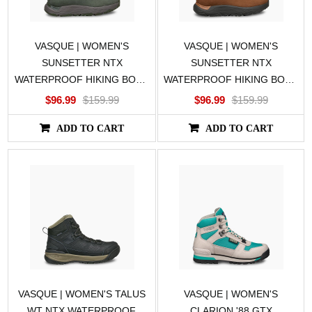
VASQUE | WOMEN'S
VASQUE | WOMEN'S
SUNSETTER NTX
SUNSETTER NTX
WATERPROOF HIKING BOOT
WATERPROOF HIKING BOOT
IN GREEN
IN BROWN
$96.99
$159.99
$96.99
$159.99
ADD TO CART
ADD TO CART
VASQUE | WOMEN'S TALUS
VASQUE | WOMEN'S
WT NTX WATERPROOF,
CLARION '88 GTX