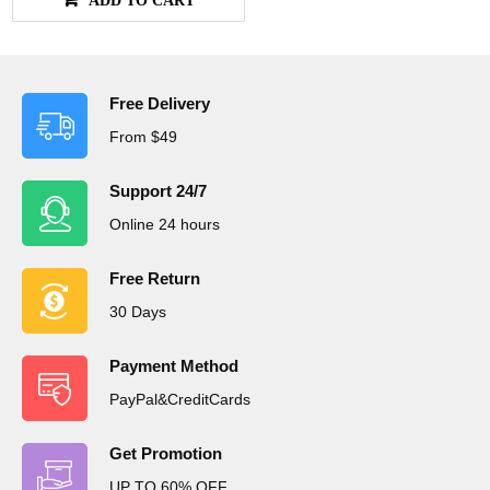
Free Delivery
From $49
Support 24/7
Online 24 hours
Free Return
30 Days
Payment Method
PayPal&CreditCards
Get Promotion
UP TO 60% OFF