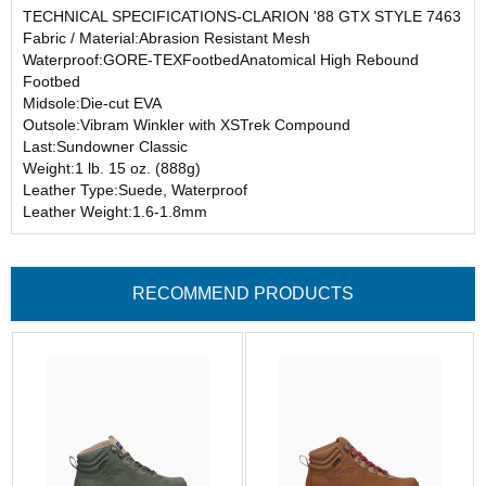
TECHNICAL SPECIFICATIONS-CLARION '88 GTX STYLE 7463
Fabric / Material:Abrasion Resistant Mesh
Waterproof:GORE-TEXFootbedAnatomical High Rebound
Footbed
Midsole:Die-cut EVA
Outsole:Vibram Winkler with XSTrek Compound
Last:Sundowner Classic
Weight:1 lb. 15 oz. (888g)
Leather Type:Suede, Waterproof
Leather Weight:1.6-1.8mm
RECOMMEND PRODUCTS