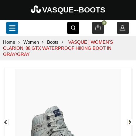
VASQUE--BOOTS
0
Home
Women
Boots
VASQUE | WOMEN'S
CLARION '88 GTX WATERPROOF HIKING BOOT IN
GRAY/GRAY