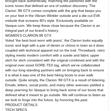
brought back authentically, matching the pantones with the
iconic tones that defined an era of outdoor discovery. The
Clarion '88 GTX comes complete with the grip that keeps you
on your feet in the Vibram Winkler outsole and a die-cut EVA
midsole that screams 80's style. Exclusively available on
Vasque.com. We keep these close because the Clarion is an
integral part of our brand's history.
WOMEN'S CLARION 88 GTX
Voted 'the best boot worn with jeans', the Clarion looks equally
iconic and legit with a pair of denim or chinos in town as it does
coupled with technical apparel out on the trail. Throwback, retro
styling meets modern comfort with a suede and fabric upper
stich for stich consistent with the original combined and with the
original over-sized GORE-TEX tag, which we've collaborated
with our long-standing partners with on bringing back to ensure
it is what it was-one of the best hiking boots to ever walk
outside. Quite simply, the Clarion '88 GTX is a result of listening.
Emails, letters, social posts, and many other avenues yielded a
deep yearning for Vasque to bring back some of our boots that
defined what it meant to go outside. We will continue to listen as
we look to forge into the future, by honoring the past.
PRODUCT DETAILS
TECH SPECS