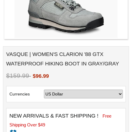
VASQUE | WOMEN'S CLARION '88 GTX
WATERPROOF HIKING BOOT IN GRAY/GRAY
$159.99
$96.99
Currencies
NEW ARRIVALS & FAST SHIPPING !
Free
Shipping Over $49