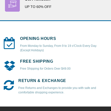
UP TO 60% OFF
OPENING HOURS
From Monday to Sunday, From 9 to 19 o'Clock Every Day.
(Except Holidays)
FREE SHIPPING
Free Shipping for Orders Over $49.00
RETURN & EXCHANGE
Free Returns and Exchanges to provide you with safe and
comfortable shopping experience.