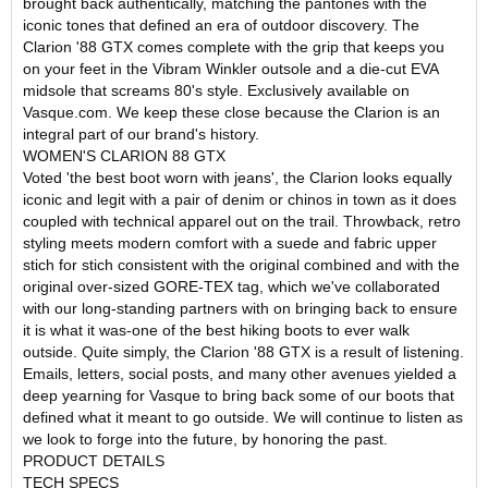
brought back authentically, matching the pantones with the
iconic tones that defined an era of outdoor discovery. The
Clarion '88 GTX comes complete with the grip that keeps you
on your feet in the Vibram Winkler outsole and a die-cut EVA
midsole that screams 80's style. Exclusively available on
Vasque.com. We keep these close because the Clarion is an
integral part of our brand's history.
WOMEN'S CLARION 88 GTX
Voted 'the best boot worn with jeans', the Clarion looks equally
iconic and legit with a pair of denim or chinos in town as it does
coupled with technical apparel out on the trail. Throwback, retro
styling meets modern comfort with a suede and fabric upper
stich for stich consistent with the original combined and with the
original over-sized GORE-TEX tag, which we've collaborated
with our long-standing partners with on bringing back to ensure
it is what it was-one of the best hiking boots to ever walk
outside. Quite simply, the Clarion '88 GTX is a result of listening.
Emails, letters, social posts, and many other avenues yielded a
deep yearning for Vasque to bring back some of our boots that
defined what it meant to go outside. We will continue to listen as
we look to forge into the future, by honoring the past.
PRODUCT DETAILS
TECH SPECS