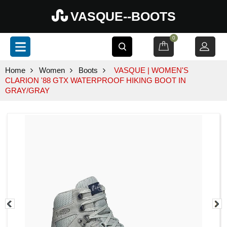
VASQUE--BOOTS
0
Home
Women
Boots
VASQUE | WOMEN'S
CLARION '88 GTX WATERPROOF HIKING BOOT IN
GRAY/GRAY