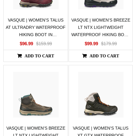
VASQUE | WOMEN'S TALUS
VASQUE | WOMEN'S BREEZE
AT ULTRADRY WATERPROOF
LT NTX LIGHTWEIGHT
HIKING BOOT IN
WATERPROOF HIKING BOOT
PURPLE/GREEN
IN GRAY
$96.99
$159.99
$99.99
$179.99
ADD TO CART
ADD TO CART
VASQUE | WOMEN'S BREEZE
VASQUE | WOMEN'S TALUS
LT NTX LIGHTWEIGHT
XT GTX WATERPROOF