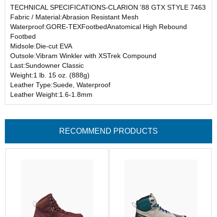
TECHNICAL SPECIFICATIONS-CLARION '88 GTX STYLE 7463
Fabric / Material:Abrasion Resistant Mesh
Waterproof:GORE-TEXFootbedAnatomical High Rebound
Footbed
Midsole:Die-cut EVA
Outsole:Vibram Winkler with XSTrek Compound
Last:Sundowner Classic
Weight:1 lb. 15 oz. (888g)
Leather Type:Suede, Waterproof
Leather Weight:1.6-1.8mm
RECOMMEND PRODUCTS