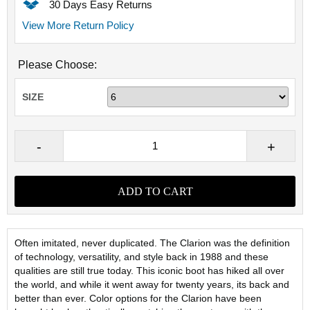
30 Days Easy Returns
View More Return Policy
Please Choose:
SIZE
Often imitated, never duplicated. The Clarion was the definition
of technology, versatility, and style back in 1988 and these
qualities are still true today. This iconic boot has hiked all over
the world, and while it went away for twenty years, its back and
better than ever. Color options for the Clarion have been