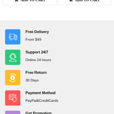
Free Delivery
From $49
Support 24/7
Online 24 hours
Free Return
30 Days
Payment Method
PayPal&CreditCards
Get Promotion