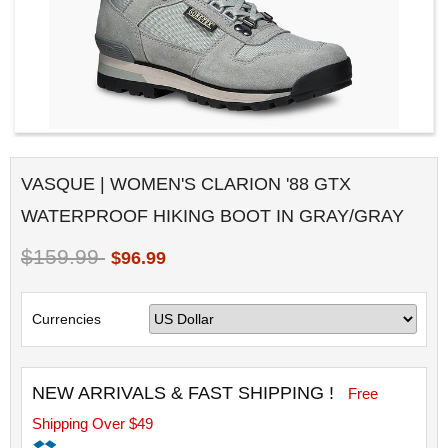
VASQUE | WOMEN'S CLARION '88 GTX
WATERPROOF HIKING BOOT IN GRAY/GRAY
$159.99
$96.99
Currencies
NEW ARRIVALS & FAST SHIPPING !
Free
Shipping Over $49