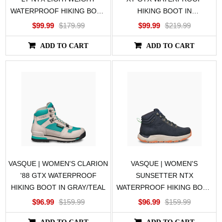
WATERPROOF HIKING BOOT
HIKING BOOT IN
IN BROWN
BLACK/GRAY
$99.99
$179.99
$99.99
$219.99
ADD TO CART
ADD TO CART
VASQUE | WOMEN'S CLARION
VASQUE | WOMEN'S
'88 GTX WATERPROOF
SUNSETTER NTX
HIKING BOOT IN GRAY/TEAL
WATERPROOF HIKING BOOT
IN BLUE
$96.99
$159.99
$96.99
$159.99
ADD TO CART
ADD TO CART